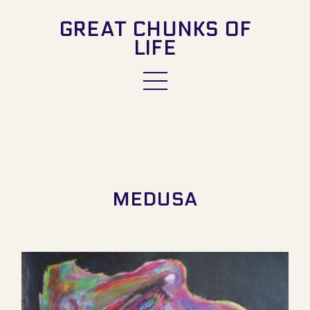
GREAT CHUNKS OF
LIFE
MEDUSA